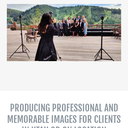
PRODUCING PROFESSIONAL AND
MEMORABLE IMAGES FOR CLIENTS