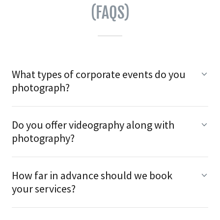
(FAQS)
What types of corporate events do you
photograph?
Do you offer videography along with
photography?
How far in advance should we book
your services?