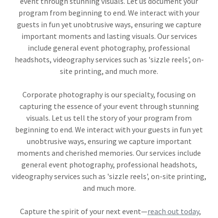
event through stunning visuals. Let us document your
program from beginning to end. We interact with your
guests in fun yet unobtrusive ways, ensuring we capture
important moments and lasting visuals. Our services
include general event photography, professional
headshots, videography services such as 'sizzle reels', on-
site printing, and much more.
Corporate photography is our specialty, focusing on
capturing the essence of your event through stunning
visuals. Let us tell the story of your program from
beginning to end. We interact with your guests in fun yet
unobtrusive ways, ensuring we capture important
moments and cherished memories. Our services include
general event photography, professional headshots,
videography services such as 'sizzle reels', on-site printing,
and much more.
Capture the spirit of your next event—
reach out today
,