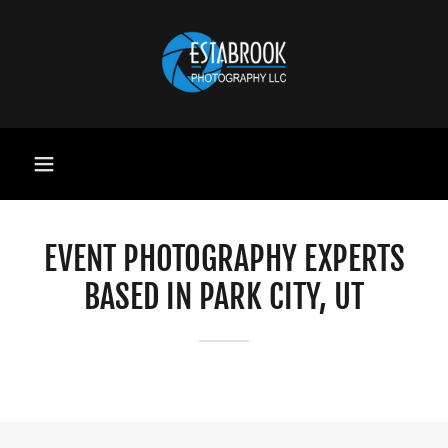
EVENT PHOTOGRAPHY EXPERTS
BASED IN PARK CITY, UT