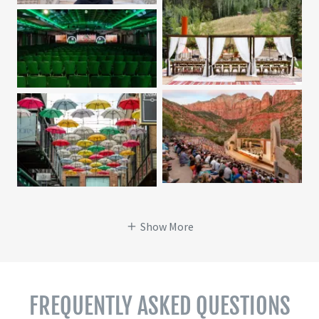
Show More
FREQUENTLY ASKED QUESTIONS