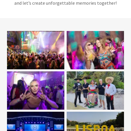
and let’s create unforgettable memories together!