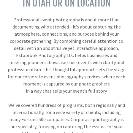
IN UTAH OR ON LOCATION
Professional event photography is about more than
documenting who attended—it’s about capturing the
atmosphere, connections, and purpose behind your
corporate gathering. By combining careful attention to
detail with an unobtrusive yet interactive approach,
Estabrook Photography LLC helps businesses and
meeting planners showcase their events with clarity and
professionalism. This thoughtful approach sets the stage
for our corporate event photography services, where each
moment is captured by our
photographers
in a way that tells your event’s full story.
We’ve covered hundreds of programs, both regionally and
internationally, for a wide variety of clients, including
many Fortune 500 companies. Corporate photography is
our specialty, focusing on capturing the essence of your